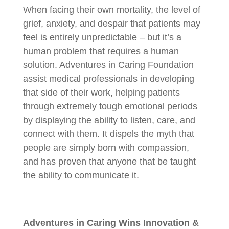
When facing their own mortality, the level of
grief, anxiety, and despair that patients may
feel is entirely unpredictable – but it’s a
human problem that requires a human
solution. Adventures in Caring Foundation
assist medical professionals in developing
that side of their work, helping patients
through extremely tough emotional periods
by displaying the ability to listen, care, and
connect with them. It dispels the myth that
people are simply born with compassion,
and has proven that anyone that be taught
the ability to communicate it.
Adventures in Caring Wins Innovation &