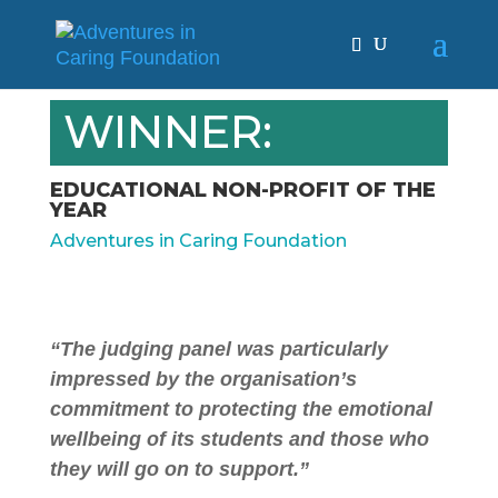
WINNER:
EDUCATIONAL NON-PROFIT OF THE
YEAR
Adventures in Caring Foundation
“The judging panel was particularly
impressed by the organisation’s
commitment to protecting the emotional
wellbeing of its students and those who
they will go on to support.”