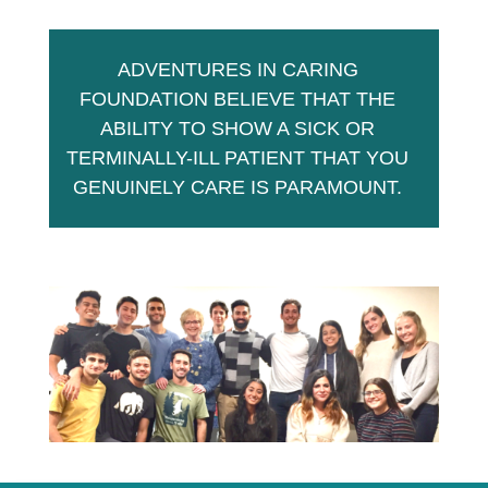
ADVENTURES IN CARING
FOUNDATION BELIEVE THAT THE
ABILITY TO SHOW A SICK OR
TERMINALLY-ILL PATIENT THAT YOU
GENUINELY CARE IS PARAMOUNT.