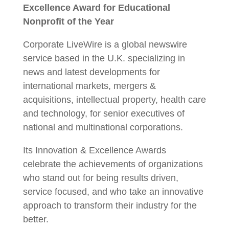
Excellence Award for Educational
Nonprofit of the Year
Corporate LiveWire is a global newswire
service based in the U.K. specializing in
news and latest developments for
international markets, mergers &
acquisitions, intellectual property, health care
and technology, for senior executives of
national and multinational corporations.
Its Innovation & Excellence Awards
celebrate the achievements of organizations
who stand out for being results driven,
service focused, and who take an innovative
approach to transform their industry for the
better.