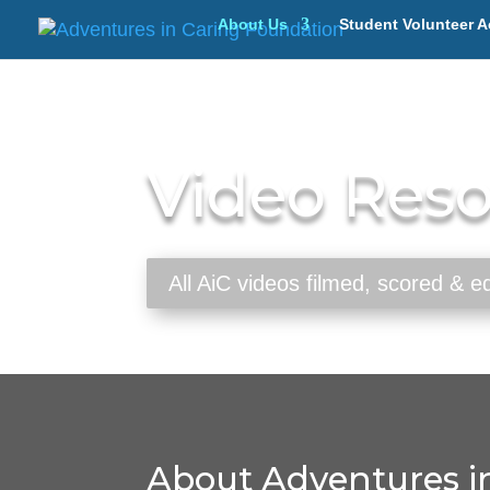
About Us
Student Volunteer A
Video Res
All AiC videos filmed, scored & 
About Adventures in