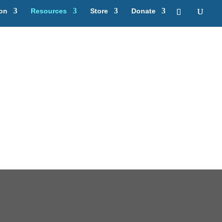
ion
Resources
Store
Donate