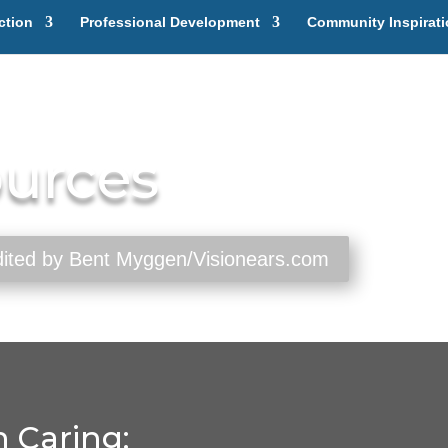
ction
Professional Development
Community Inspirat
ources
edited by Bent Myggen/Visionears.com
 Caring: