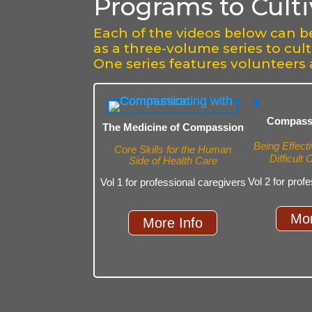
Programs to Cult
Each of the videos below can b
as a three-volume series to cul
One series features volunteers 
Compassi
The Medicine of Compassion
Being Effecti
Core Skills for the Human
Difficult
Side of Health Care
Vol 2 for prof
Vol 1 for professional caregivers
Mor
More Info