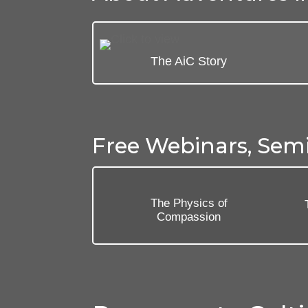
The AiC Story
Free Webinars, Sem
The Physics of
Compassion