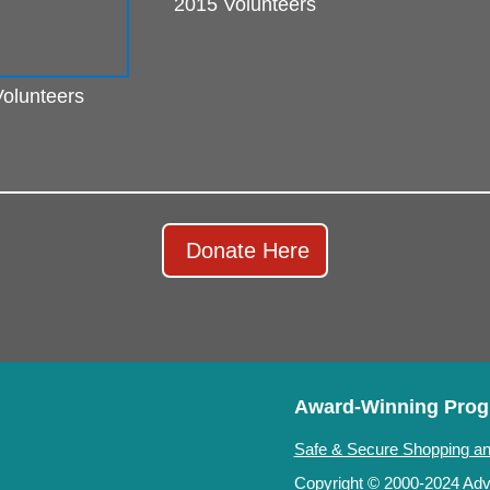
2015 Volunteers
olunteers
Donate Here
Award-Winning Pro
Safe & Secure Shopping an
Copyright © 2000-2024 Adve