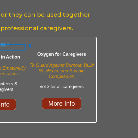
 or they can be used together
 professional caregivers.
Oxygen for Caregivers
in Action
To Guard Against Burnout, Build
in Emotionally
Resilience and Sustain
versations
Compassion
lunteers &
Vol 3 for all caregivers
egivers
More Info
Info