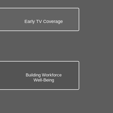
Early TV Coverage
b
Building Workforce
Well-Being