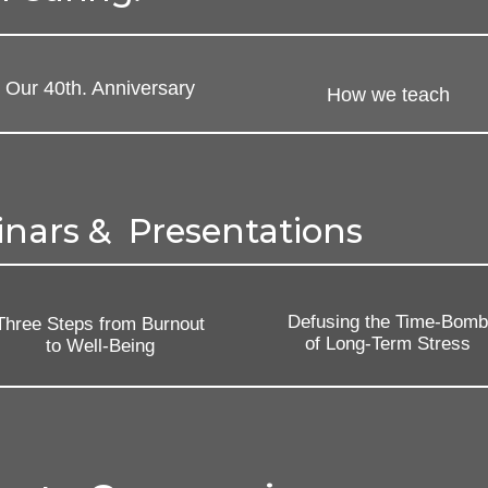
Our 40th. Anniversary
How we teach
inars & Presentations
Defusing the Time-Bom
Three Steps from Burnout
of Long-Term Stress
to Well-Being