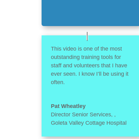
This video is one of the most
outstanding training tools for
staff and volunteers that I have
ever seen. I know I’ll be using it
often.
Pat Wheatley
Director Senior Services,
,
Goleta Valley Cottage Hospital