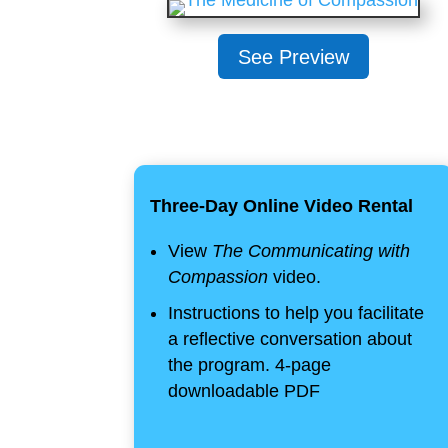
See Preview
Three-Day Online Video Rental
View
The Communicating with
Compassion
video.
Instructions to help you facilitate
a reflective conversation about
the program. 4-page
downloadable PDF