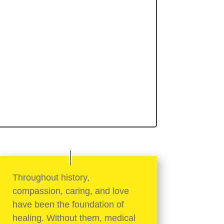
Throughout history,
compassion, caring, and love
have been the foundation of
healing. Without them, medical