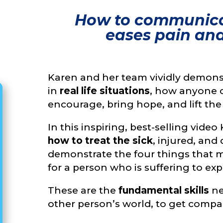
How to communica
eases pain and l
Karen and her team vividly demons
in
real life situations
, how anyone 
encourage, bring hope, and lift the s
In this inspiring, best-selling vid
how to treat the sick
, injured, an
demonstrate the four things that 
for a person who is suffering to e
These are the
fundamental skills
ne
other person’s world, to get compa