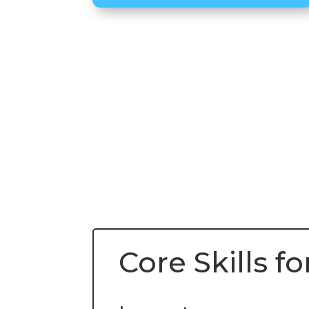
Core Skills 