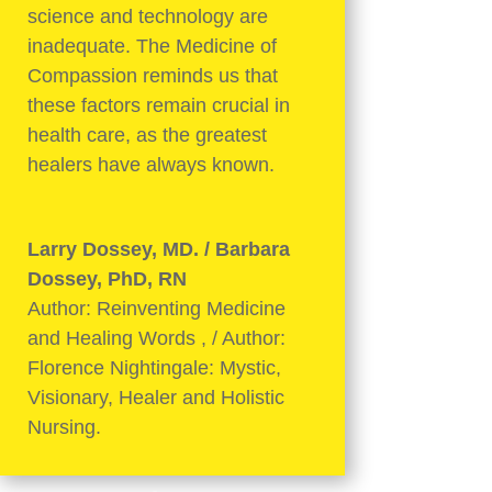
science and technology are
inadequate. The Medicine of
Compassion reminds us that
these factors remain crucial in
health care, as the greatest
healers have always known.
Larry Dossey, MD. / Barbara
Dossey, PhD, RN
Author: Reinventing Medicine
and Healing Words
,
/ Author:
Florence Nightingale: Mystic,
Visionary, Healer and Holistic
Nursing.