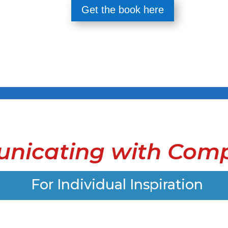
Get the book here
nicating with Comp
For Individual Inspiration