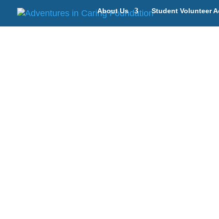
About Us
Student Volunteer A
Ind