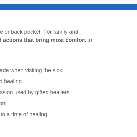
rse or back pocket. For family and
d actions that bring most comfort
to
e when visiting the sick.
d healing.
sion used by gifted healiers.
ort
o a time of healing.