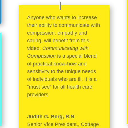
Anyone who wants to increase
their ability to communicate with
compassion, empathy and
caring, will benefit from this
video.
Communicating with
Compassion
is a special blend
of practical know-how and
sensitivity to the unique needs
of individuals who are ill. It is a
“must see” for all health care
providers
Judith G. Berg, R.N
Senior Vice President,
,
Cottage