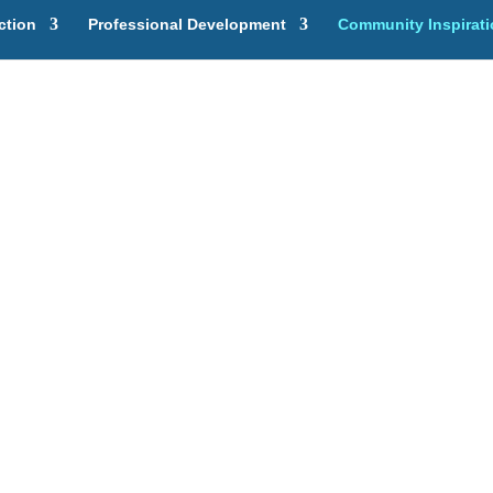
ction
Professional Development
Community Inspirat
ividual Lear