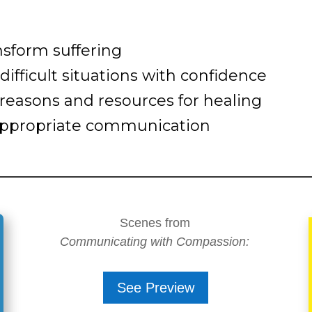
nsform suffering
ifficult situations with confidence
reasons and resources for healing
inappropriate communication
Scenes from
Communicating with Compassion:
See Preview