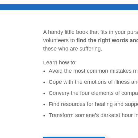
A handy little book that fits in your pu
volunteers to
find the right words an
those who are suffering.
Learn how to:
Avoid the most common mistakes mad
Cope with the emotions of illness an
Convery the four elements of compas
Find resources for healing and supp
Transform somene’s darketst hour int