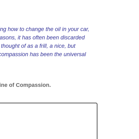
ng how to change the oil in your car,
easons, it has often been discarded
hought of as a frill, a nice, but
 compassion has been the universal
ine of Compassion.