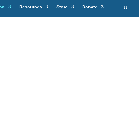
ion
Resources
Store
Donate
ning