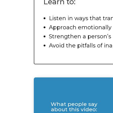
Learn to:
Listen in ways that tra
Approach emotionally d
Strengthen a person’s 
Avoid the pitfalls of 
What people say
about this video: