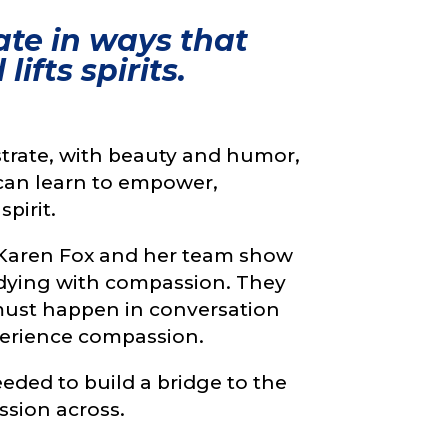
te in ways that
ifts spirits.
trate, with beauty and humor,
can learn to empower,
pirit.
eo Karen Fox and her team show
d dying with compassion. They
must happen in conversation
xperience compassion.
eded to build a bridge to the
ssion across.