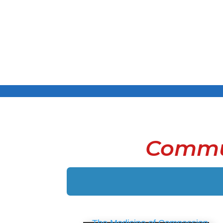
Commu