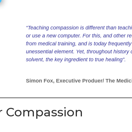
“Teaching compassion is different than teachi
or use a new computer. For this, and other r
from medical training, and is today frequently t
unessential element. Yet, throughout history
solvent, the key
ingredient to true healing”.
Simon Fox, Executive Produer/ The Medic
for Compassion