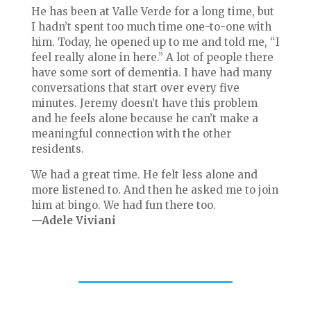
He has been at Valle Verde for a long time, but
I hadn’t spent too much time one-to-one with
him. Today, he opened up to me and told me, “I
feel really alone in here.” A lot of people there
have some sort of dementia. I have had many
conversations that start over every five
minutes. Jeremy doesn’t have this problem
and he feels alone because he can’t make a
meaningful connection with the other
residents.
We had a great time. He felt less alone and
more listened to. And then he asked me to join
him at bingo. We had fun there too.
—Adele Viviani