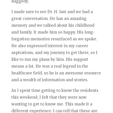
Raggedy.
I made sure to see Dr. H. last and we had a
great conversation. He has an amazing
memory and we talked about his childhood
and family. It made him so happy. His long-
forgotten memories resurfaced as we spoke.
He also expressed interest in my career
aspirations, and my journey to get there, so I
like to run my plans by him. His support
means a lot. He was a real legend in the
healthcare field, so he is an awesome resource
and a wealth of information and stories.
As I spent time getting to know the residents
this weekend, I felt that they were now
wanting to get to know me. This made it a
different experience. I can tell that these are