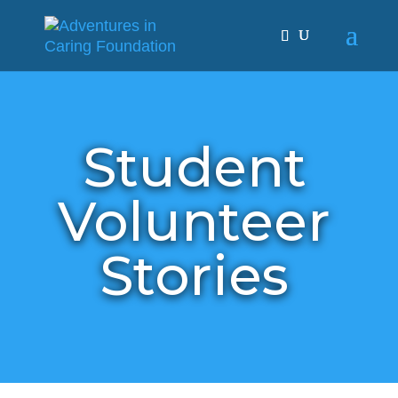
Student
Volunteer
Stories