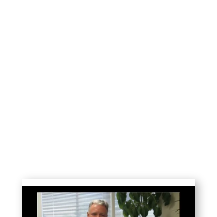
The stories below are a small sample of
the thousands of heart-to-heart visits
made by our team of 60-90 UCSB
volunteer interns each year.
Their compassionate listening reduces
distress and restores well-being for 800
frail seniors in local nursing homes—50%
of whom have no other visitors.