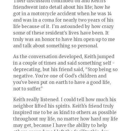
Their discussion continued on and Keith’s
friendwent into detail about his life; how he
got in a motorcycle accident when he was 14
and was in a coma for nearly two years of his
life because of it. I’m astounded by how crazy
some of these resident’s lives have been. It
truly was an honor to have him open up to me
and talk about something so personal.
As the conversation developed, Keith jumped
in a couple of times and said something self -
deprecating, but his friend said, “Stop being so
negative. You’re one of God’s children and
you’ve been put on earth to have a good life,
not to suffer.”
Keith really listened. I could tell how much his
neighbor lifted his spirits. Keith’s friend truly
inspired me to be as kind to others as possible
throughout my life, no matter how hard my life
may get, because I have the ability to help