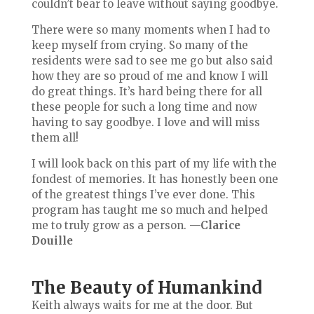
couldn’t bear to leave without saying goodbye.
There were so many moments when I had to
keep myself from crying. So many of the
residents were sad to see me go but also said
how they are so proud of me and know I will
do great things. It’s hard being there for all
these people for such a long time and now
having to say goodbye. I love and will miss
them all!
I will look back on this part of my life with the
fondest of memories. It has honestly been one
of the greatest things I’ve ever done. This
program has taught me so much and helped
me to truly grow as a person.
—Clarice
Douille
The Beauty of Humankind
Keith always waits for me at the door. But