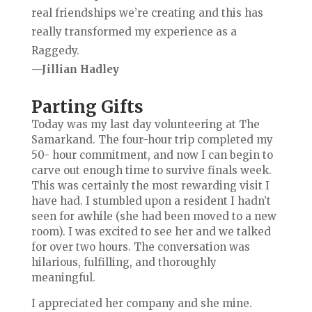
real friendships we’re creating and this has
really transformed my experience as a
Raggedy.
—Jillian Hadley
Parting Gifts
Today was my last day volunteering at The
Samarkand. The four-hour trip completed my
50- hour commitment, and now I can begin to
carve out enough time to survive finals week.
This was certainly the most rewarding
visit I
have had. I stumbled upon a resident I hadn’t
seen for awhile (she had been moved to a new
room). I was excited to see her and we talked
for over two hours. The conversation was
hilarious, fulfilling, and thoroughly
meaningful.
I appreciated her company and she mine.