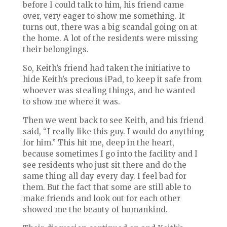
before I could talk to him, his friend came
over, very eager to show me something. It
turns out, there was a big scandal going on at
the home. A lot of the residents were missing
their belongings.
So, Keith’s friend had taken the initiative to
hide Keith’s precious iPad, to keep it safe from
whoever was stealing things, and he wanted
to show me where it was.
Then we went back to see Keith, and his friend
said, “I really like this guy. I
would do anything
for him.” This hit me, deep in the heart,
because sometimes I go into the facility and I
see residents who just sit there and do the
same thing all day every day. I feel bad for
them. But the fact that some are still able to
make friends and look out for each other
showed me the beauty of humankind.