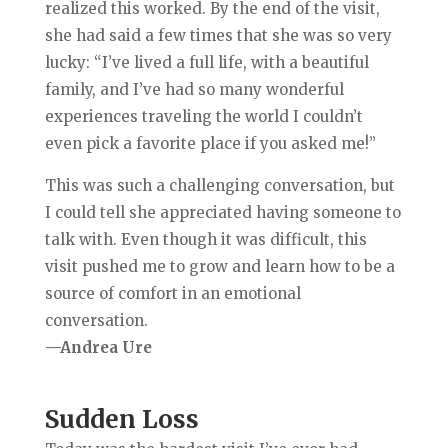
realized this worked. By the end of the visit,
she had said a few times that she was so very
lucky: “I’ve lived a full life, with a beautiful
family, and I’ve had so many wonderful
experiences traveling the world I couldn’t
even pick a favorite place if you asked me!”
This was such a challenging conversation, but
I could tell she appreciated having someone to
talk with. Even though it was difficult, this
visit pushed me to grow and learn how to be a
source of comfort in an emotional
conversation.
—Andrea Ure
Sudden Loss