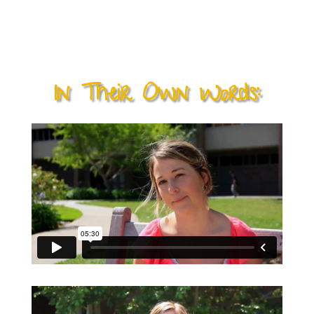
their rounds. It is perhaps the best evidence of
how the Adventures in Caring program is
changing lives.
In Their Own Words: