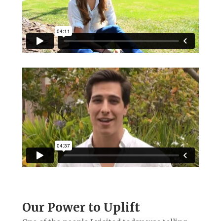
Our Power to Uplift