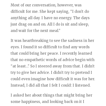
Most of our conversation, however, was
difficult for me. She kept saying, “I don’t do
anything all day. I have no energy. The days
just drag on and on. All I do is sit and sleep,
and wait for the next meal.”
It was heartbreaking to see the sadness in her
eyes. I found it so difficult to find any words
that could bring her peace. I re
cently learned
that no empathetic words of advice begin with
“at least…” So I steered away from that. I didn’t
try to give her advice. I didn’t try to pretend I
could even imagine how difficult it was for her.
Instead, I did all that I felt I could: I listened.
I asked her about things that might bring her
some happiness, and looking back on it I