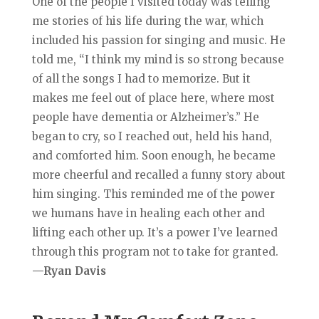
One of the people I visited today was telling
me stories of his life during the war, which
included his passion for singing and music. He
told me, “I think my mind is so strong because
of all the son
gs I had to memorize. But it
makes me feel out of place here, where most
people have dementia or Alzheimer’s.” He
began to cry, so I reached out, held his hand,
and comforted him. Soon enough, he became
more cheerful and recalled a funny story about
him singing. This reminded me of the power
we humans have in healing each other and
lifting each other up. It’s a power I’ve learned
through this program not to take for granted.
—Ryan Davis