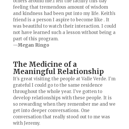
others around me.I left the facility this day
feeling that tremendous amount of wisdom
and kindness had been put into my life. Keith’s
friend is a person I aspire to become like . It
was beautiful to watch their interaction. I could
not have learned such a lesson without being a
part of this program.
—Megan Ringo
The Medicine of a
Meaningful Relationship
It’s great visiting the people at Valle Verde. I’m
grateful I could go to the same residence
throughout the whole year. I’ve gotten to
develop
relationships with these people. It is
so rewarding when they remember me and we
get into deeper conversations. One
conversation that really stood out to me was
with Jeremy.