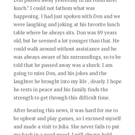
Don passed away yesterday in his room after
lunch.” I could not fathom what was
happening. I had just spoken with Don and we
were laughing and joking at his favorite lunch
table where he always sits. Don was 89 years
old, but he seemed a lot younger than that. He
could walk around without assistance and he
was always aware of his surroundings, so to be
told that he passed away was a shock. I am
going to miss Don, and his jokes and the
laughter he brought into my life , dearly. I hope
he rests in peace and his family finds the
strength to get through this difficult time.
After hearing this news, it was hard for me to
be upbeat and play games, so I excused myself
and made a visit to Julia. She never fails to put
me back in a good mood. I will always hold