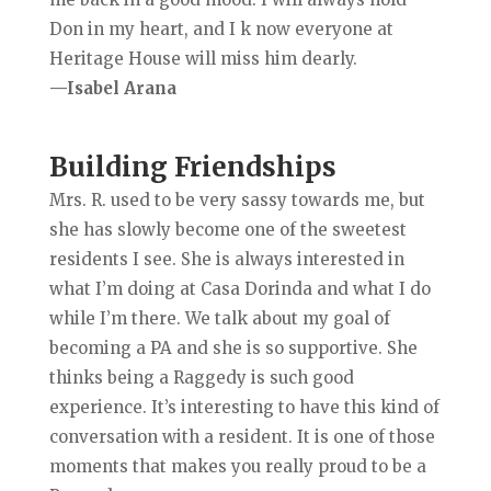
Don in my heart, and I k now everyone at
Heritage House will miss him dearly.
—Isabel Arana
Building Friendships
Mrs. R. used to be very sassy towards me, but
she has slowly become one of the sweetest
residents I see. She is always interested in
what I’m doing at Casa Dorinda and what I do
while I’m there. We talk about my goal of
becoming a PA and she is so supportive. She
thinks being a Raggedy is such good
experience. It’s interesting to have this kind of
conversation with a resident. It is one of those
moments that makes you really proud to be a