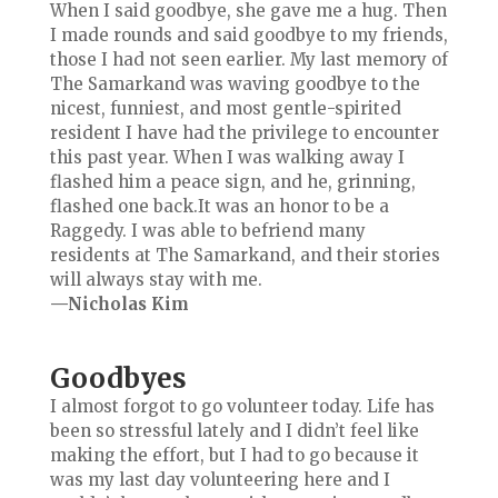
When I said goodbye, she gave me a hug. Then
I made rounds and said goodbye to my friends,
those I had not seen earlier. My last memory of
The Samarkand was waving goodbye to the
nicest, funniest, and most gentle-spirited
resident I have had the privilege to encounter
this past year. When I was walking away I
flashed him a peace sign, and he, grinning,
flashed one back.It was an honor to be a
Raggedy. I was able to befriend many
residents at The Samarkand, and their stories
will always stay with me.
—Nicholas Kim
Goodbyes
I almost forgot to go volunteer today. Life has
been so stressful lately and I didn’t feel like
making the effort, but I had to go because it
was my last day volunteering here and I