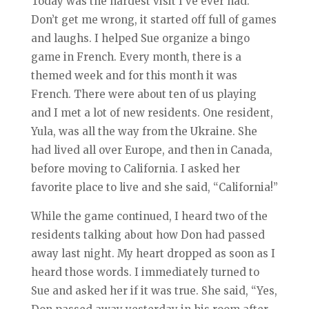
Today was the hardest visit I’ve ever had.
Don’t get me wrong, it started off full of games
and laughs. I helped Sue organize a bingo
game in French. Every month, there is a
themed week and for this month it was
French. There were about ten of us playing
and I met a lot of new residents. One resident,
Yula, was all the way from the Ukraine. She
had lived all over Europe, and then in Canada,
before moving to California. I asked her
favorite place to live and she said, “California!”
While the game continued, I heard two of the
residents talking about how Don had passed
away last night. My heart dropped as soon as I
heard those words. I immediately turned to
Sue and asked her if it was true. She said, “Yes,