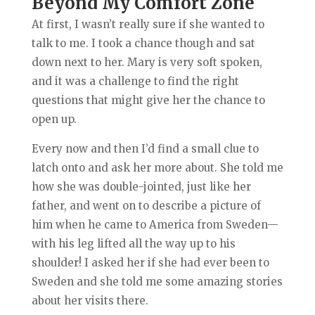
Beyond My Comfort Zone
At first, I wasn’t really sure if she wanted to
talk to me. I took a chance though and sat
down next to her. Mary is very soft spoken,
and it was a challenge to find the right
questions that might give her the chance to
open up.
Every now and then I’d find a small clue to
latch onto and ask her more about. She told me
how she was double-jointed, just like her
father, and went on to describe a picture of
him when he came to America from Sweden—
with his leg lifted all the way up to his
shoulder! I asked her if she had ever been to
Sweden and she told me some amazing stories
about her visits there.