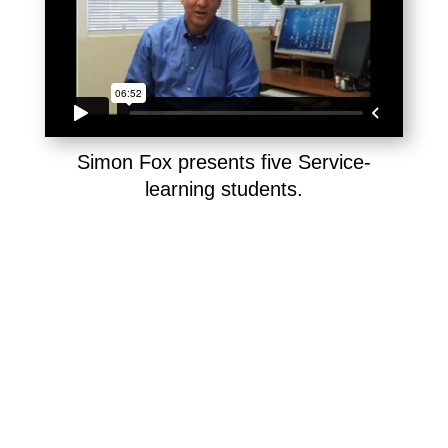
Simon Fox presents five Service-
learning students.
The difference between volunteering and
service-learning is the ongoing reflection
and coaching that builds advanced skills.
By reflecting on their visits in writing, or on-
camera, and getting feedback, AiC volunteer
interns continually improve their emotional
maturity, communication skill, and capacity for
compassion. Here are excerpts from student
journals and interviews, written or filmed after