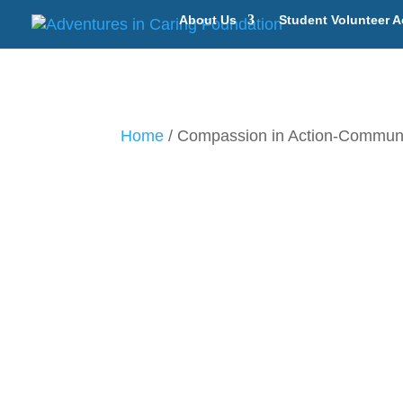
About Us
Student Volunteer A
Home
/ Compassion in Action-Communit