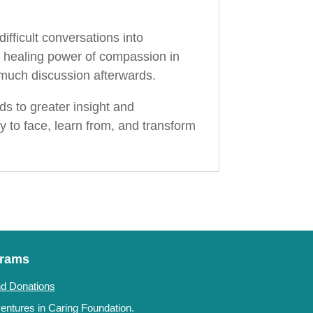
fficult conversations into
he healing power of compassion in
e much discussion afterwards.
s to greater insight and
 to face, learn from, and transform
grams
d Donations
ntures in Caring Foundation.