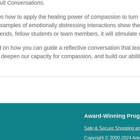
cult Conversations.
s how to apply the healing power of compassion to turn di
examples of emotionally distressing interactions show t
friends, fellow students or team members, it will stimulat
on how you can guide a reflective conversation that lead
eepen our capacity for compassion, and build our ability
Award-Winning Pro
Safe & Secure Shopping an
Copyright © 2000-2024 Adve