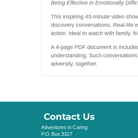
Being Effective in Emotionally Diffi
This inspiring 43-minute video show
discovery conversations. Real-life 
action. Ideal to watch with family, 
A 4-page PDF document is included 
understanding. Such conversations d
adversity, together.
Contact Us
Adventures in Caring
P.O. Box 3327