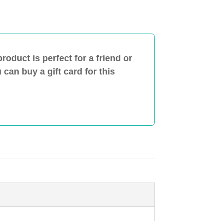
product is perfect for a friend or
can buy a gift card for this