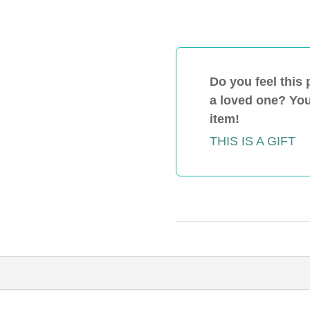
Action-
Community-
Virtual-
Rental
quantity
Do you feel this 
a loved one? You 
item!
THIS IS A GIFT