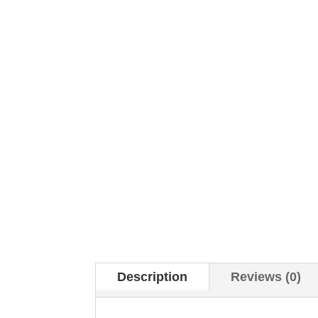
Description
Reviews (0)