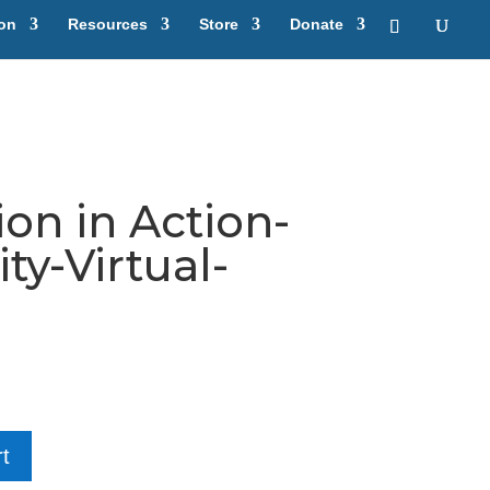
ion
Resources
Store
Donate
on in Action-
y-Virtual-
t