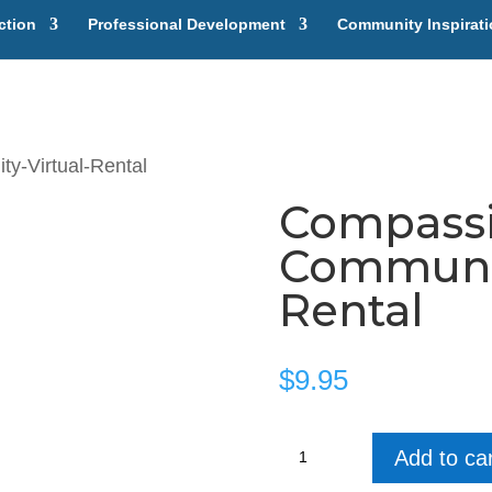
ction
Professional Development
Community Inspirat
y-Virtual-Rental
Compassi
Communit
Rental
$
9.95
Compassion
Add to car
in