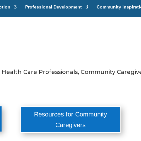
ction
Professional Development
Community Inspirat
r Health Care Professionals, Community Caregive
Resources for Community
Caregivers