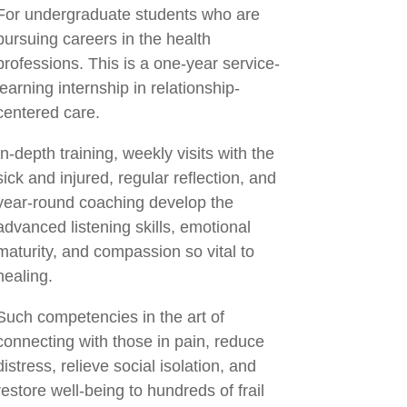
For undergraduate students who are
pursuing careers in the health
professions. This is a one-year service-
learning internship in relationship-
centered care.
In-depth training, weekly visits with the
sick and injured, regular reflection, and
year-round coaching develop the
advanced listening skills, emotional
maturity, and compassion so vital to
healing.
Such competencies in the art of
connecting with those in pain, reduce
distress, relieve social isolation, and
restore well-being to hundreds of frail