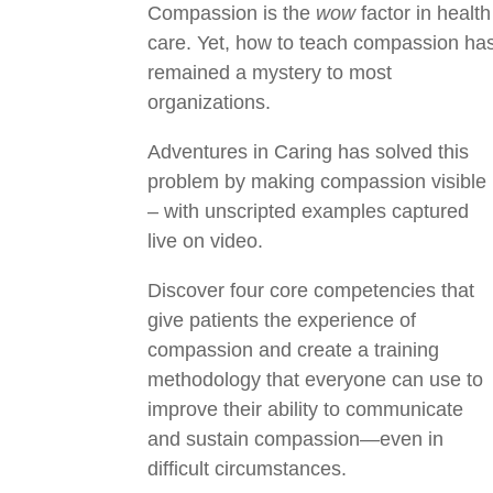
Compassion is the
wow
factor in health
care. Yet, how to teach compassion ha
remained a mystery to most
organizations.
Adventures in Caring has solved this
problem by making compassion visible
– with unscripted examples captured
live on video.
Discover four core competencies that
give patients the experience of
compassion and create a training
methodology that everyone can use to
improve their ability to communicate
and sustain compassion—even in
difficult circumstances.