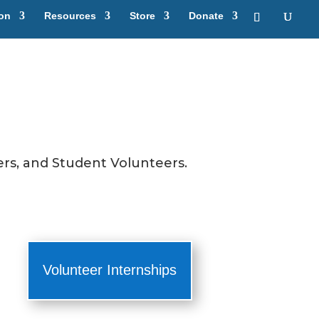
ion
Resources
Store
Donate
rs, and Student Volunteers.
Volunteer Internships