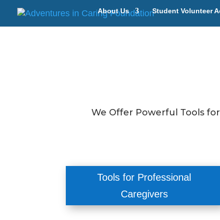
About Us
Student Volunteer A
We Offer Powerful Tools fo
Tools for Professional
Caregivers