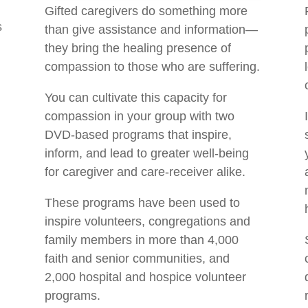
Gifted caregivers do something more
s
than give assistance and information—
they bring the healing presence of
compassion to those who are suffering.
You can cultivate this capacity for
compassion in your group with two
DVD-based programs that inspire,
inform, and lead to greater well-being
for caregiver and care-receiver alike.
These programs have been used to
inspire volunteers, congregations and
family members in more than 4,000
faith and senior communities, and
2,000 hospital and hospice volunteer
programs.