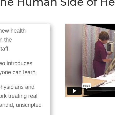
r the Human Side of H
 new health
n the
aff.
deo introduces
yone can learn.
physicians and
ork treating real
 candid, unscripted