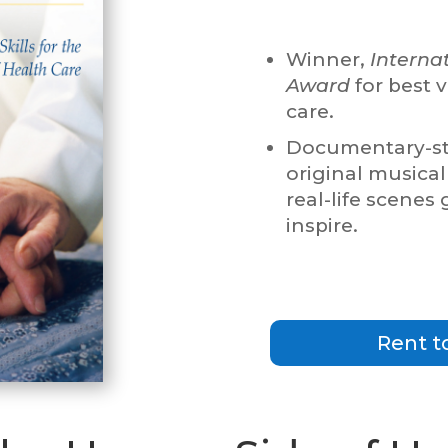
Winner,
Interna
Award
for best v
care.
Documentary-sty
original musical
real-life scenes
inspire.
Rent t