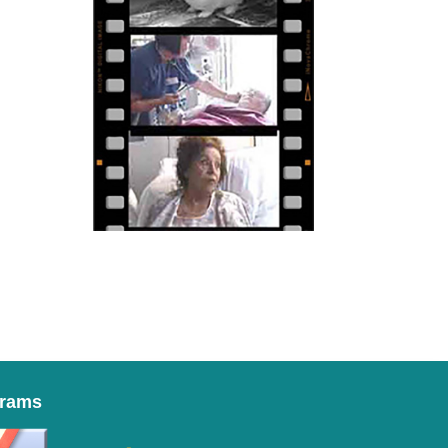
grams