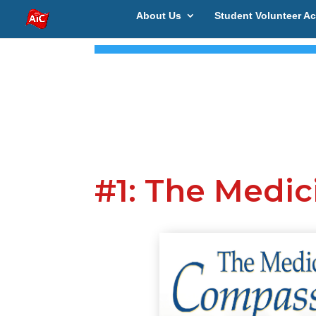
About Us
Student Volunteer Ac
#1: The Medi