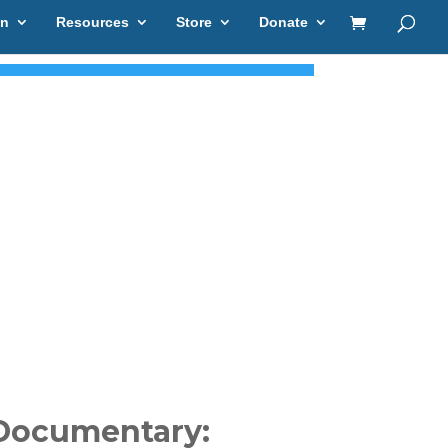
on
Resources
Store
Donate
Documentary: