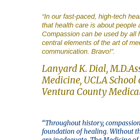
“In our fast-paced, high-tech h
that health care is about people
Compassion can be used by all h
central elements of the art of me
communication. Bravo!”.
Lanyard K. Dial, M.D.As
Medicine, UCLA School o
Ventura County Medica
“Throughout history, compassion
foundation of healing. Without 
are inadequate. The Medicine of