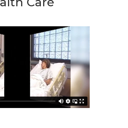
ealth Care