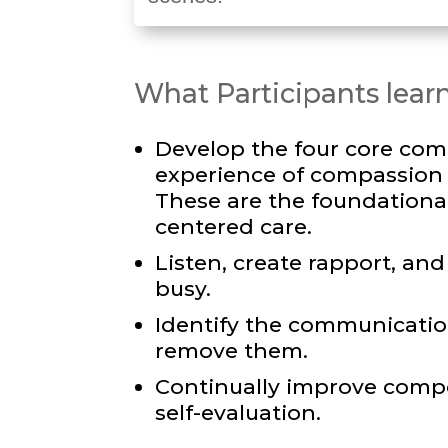
What Participants learn
Develop the four core com
experience of compassion f
These are the foundational 
centered care.
Listen, create rapport, a
busy.
Identify the communication
remove them.
Continually improve comp
self-evaluation.