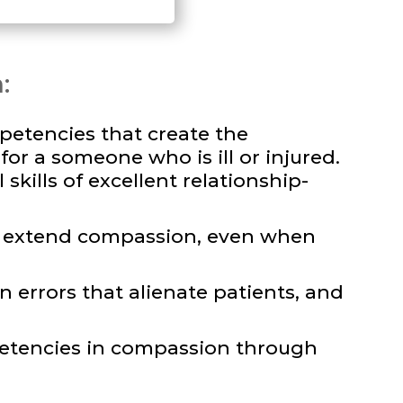
:
petencies that create the
or a someone who is ill or injured.
skills of excellent relationship-
nd extend compassion, even when
 errors that alienate patients, and
etencies in compassion through