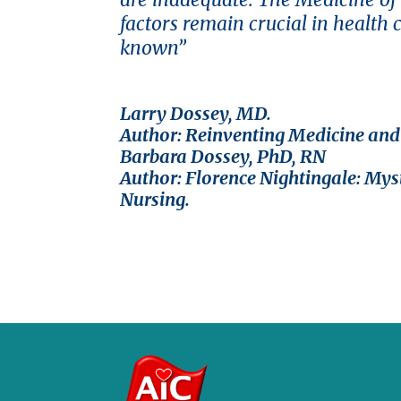
factors remain crucial in health 
known”
Larry Dossey, MD.
Author: Reinventing Medicine an
Barbara Dossey, PhD, RN
Author: Florence Nightingale: Myst
Nursing.