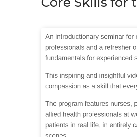
Core Skills fo
An introductionary seminar for
professionals and a refresher o
fundamentals for experienced st
This inspiring and insightful vi
compassion as a skill that ever
The program features nurses, 
allied health professionals at w
patients in real life, in entirely
scenes.