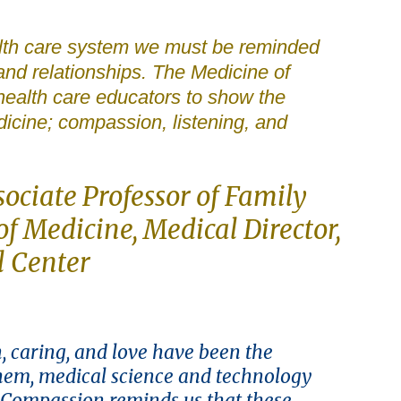
ealth care system we must be reminded
 and relationships. The Medicine of
ealth care educators to show the
dicine; compassion, listening, and
sociate Professor of Family
f Medicine, Medical Director,
l Center
, caring, and love have been the
them, medical science and technology
 Compassion reminds us that these