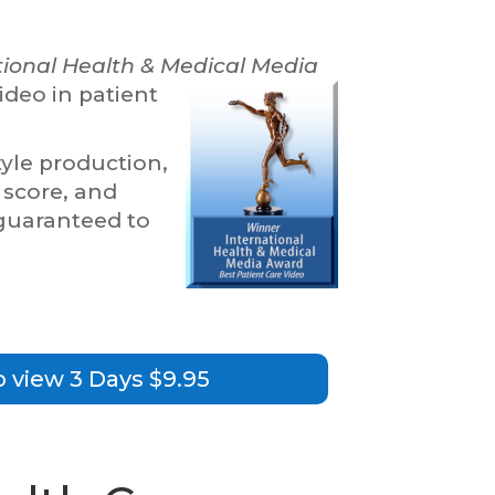
tional Health & Medical Media
ideo in patient
le production,
 score, and
 guaranteed to
o view 3 Days $9.95