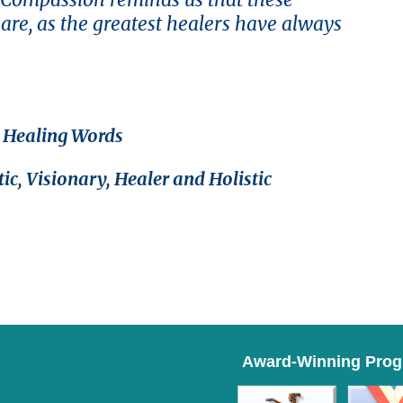
care, as the greatest healers have always
d Healing Words
ic, Visionary, Healer and Holistic
Award-Winning Pro