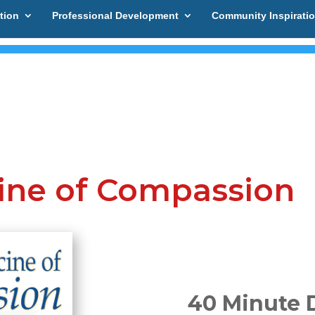
tion
Professional Development
Community Inspirati
cine of Compassion
40 Minute 